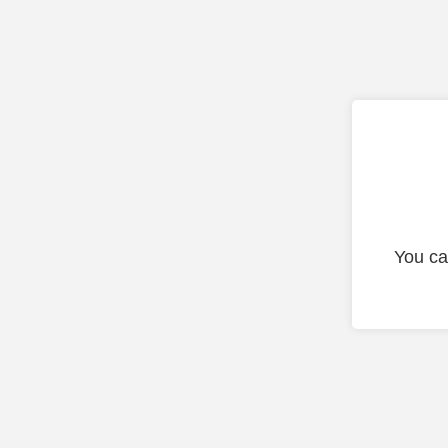
You ca